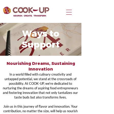
Ways to
Support
Nourishing Dreams, Sustaining
Innovation
In a world filled with culinary creativity and
untapped potential, we stand at the crossroads of
possibility. At COOK-UP, we're dedicated to
nurturing the dreams of aspiring food entrepreneurs
and fostering innovation that not only tantalizes our
taste buds but also transforms lives.
Join us in this journey of flavor and innovation. Your
contribution, no matter the size, will help us nourish