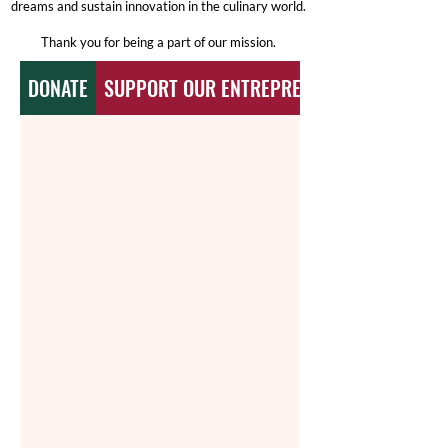
dreams and sustain innovation in the culinary world.
Thank you for being a part of our mission.
DONATE
SUPPORT OUR ENTREPRENURS