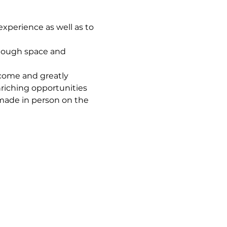
xperience as well as to 
enough space and 
come and greatly 
riching opportunities 
 made in person on the 