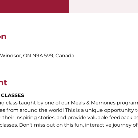
on
, Windsor, ON N9A 5V9, Canada
nt
 CLASSES
ing class taught by one of our Meals & Memories program
es from around the world! This is a unique opportunity to
their inspiring stories, and provide valuable feedback as t
classes. Don’t miss out on this fun, interactive journey of