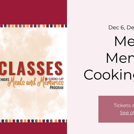
Dec 6, De
Me
Mem
Cookin
Tickets 
See o