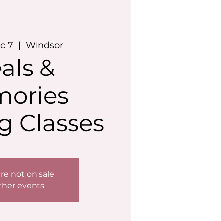
c 7
  |  
Windsor
als &
ories
g Classes
are not on sale
ther events