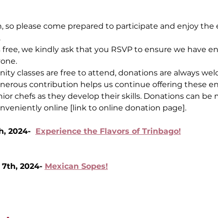
, so please come prepared to participate and enjoy the e
.
s free, we kindly ask that you RSVP to ensure we have 
yone.
y classes are free to attend, donations are always wel
nerous contribution helps us continue offering these en
ior chefs as they develop their skills. Donations can be
onveniently online [link to online donation page].
, 2024-  
Experience the Flavors of Trinbago!
th, 2024- 
Mexican Sopes!