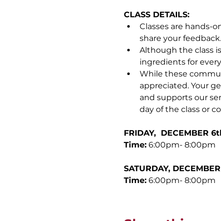
CLASS DETAILS:
Classes are hands-on
share your feedback
Although the class i
ingredients for ever
While these communit
appreciated. Your ge
and supports our sen
day of the class or c
FRIDAY,  DECEMBER 6th
Time:
 6:00pm- 8:00pm
SATURDAY, DECEMBER 7
Time:
 6:00pm- 8:00pm