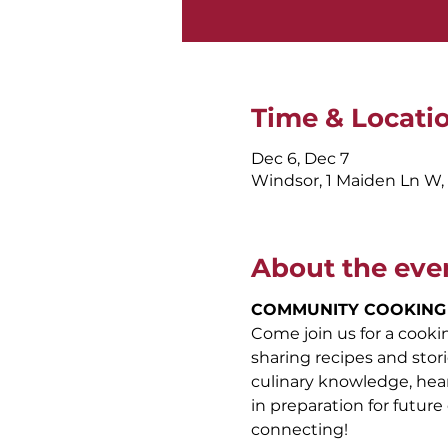
Time & Locati
Dec 6, Dec 7
Windsor, 1 Maiden Ln W
About the eve
COMMUNITY COOKING
Come join us for a cook
sharing recipes and stori
culinary knowledge, hear 
in preparation for future 
connecting!  