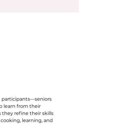
 participants—seniors 
 learn from their 
hey refine their skills 
 cooking, learning, and 