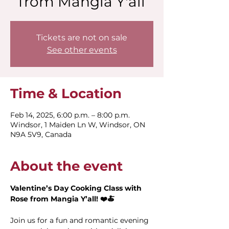
from Mangia Y'all
Tickets are not on sale
See other events
Time & Location
Feb 14, 2025, 6:00 p.m. – 8:00 p.m.
Windsor, 1 Maiden Ln W, Windsor, ON
N9A 5V9, Canada
About the event
Valentine’s Day Cooking Class with 
Rose from Mangia Y’all! ❤️🍝
Join us for a fun and romantic evening 