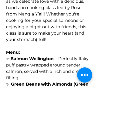
as we celebrate love with a delicious, 
hands-on cooking class led by Rose 
from Mangia Y’all! Whether you're 
cooking for your special someone or 
enjoying a night out with friends, this 
class is sure to make your heart (and 
your stomach) full!
Menu:
✨ 
Salmon Wellington
 – Perfectly flaky 
puff pastry wrapped around tender 
salmon, served with a rich and creamy 
filling.
✨ 
Green Beans with Almonds (Green 
Bean Almondine)
 – A light, flavorful 
side with sautéed green beans and 
crunchy almonds.
✨ 
Puff Pastry Apple Roses with 
Whipped Cream
 – A sweet, delicate 
dessert with layers of puff pastry and 
spiced apples, crowned with freshly 
whipped cream.