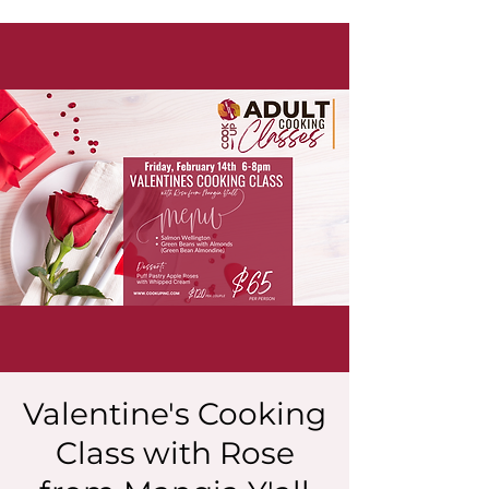
Valentine's Cooking
Class with Rose