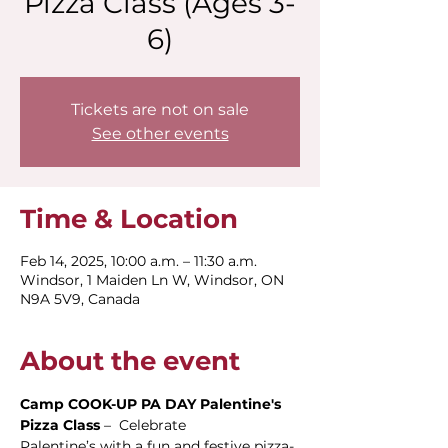
Pizza Class (Ages 3-
6)
Tickets are not on sale
See other events
Time & Location
Feb 14, 2025, 10:00 a.m. – 11:30 a.m.
Windsor, 1 Maiden Ln W, Windsor, ON
N9A 5V9, Canada
About the event
Camp COOK-UP PA DAY Palentine's 
Pizza Class
 –  Celebrate 
Palentine’s with a fun and festive pizza-