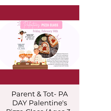
Parent & Tot- PA
DAY Palentine's