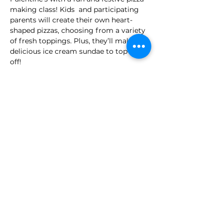
making class! Kids  and participating  
parents will create their own heart-
shaped pizzas, choosing from a variety 
of fresh toppings. Plus, they’ll make a 
delicious ice cream sundae to top it all 
off! 
A hands-on, interactive way to enjoy a 
special treat with friends
Full Menu
Hearth Shaped Pizza
Ice Cream Sundae
Time: 10:00pm - 11:30pm - 
 (Ages 3 -5) 
: 
$45 + tax per class
*Parents can make their own pizza $15, 
or accompany and assist their child 
for FREE!
Share this event