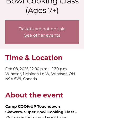
Bowl Cooking Class
(Ages 7+)
Tickets are not on sale
See other events
Time & Location
Feb 08, 2025, 12:00 p.m. – 1:30 p.m.
Windsor, 1 Maiden Ln W, Windsor, ON
N9A 5V9, Canada
About the event
Camp COOK-UP Touchdown 
Skewers- Super Bowl Cooking Class
 – 
 Get ready for game day with our 