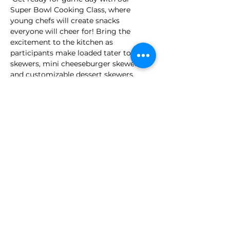
Super Bowl Cooking Class, where 
young chefs will create snacks 
everyone will cheer for! Bring the 
excitement to the kitchen as 
participants make loaded tater tot 
skewers, mini cheeseburger skewers, 
and customizable dessert skewers. 
These delicious creations are the 
perfect inspiration for your own Super 
Bowl party so get ready to impress 
your guests!
Full Menu
Loaded Tater Tots Skewers
Mini Cheeseburger Skewers
Make your own Dessert Skewers
Time: 12:00pm - 1:30pm - 
 (Ages 7+) 
: 
$45 + tax per class