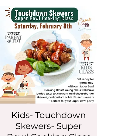
Kids- Touchdown
Skewers- Super