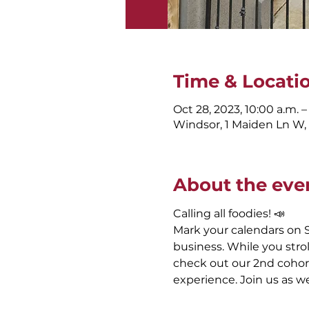
Time & Locati
Oct 28, 2023, 10:00 a.m. –
Windsor, 1 Maiden Ln W
About the eve
Calling all foodies! 📣
Mark your calendars on S
business. While you stro
check out our 2nd cohort
experience. Join us as