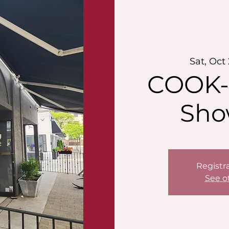
Sat, Oct
COOK-
Sho
Registra
See o