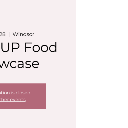
 28
  |  
Windsor
UP Food
wcase
tion is closed
ther events