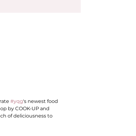
rate 
#yqg
's newest food 
 stop by COOK-UP and 
ch of deliciousness to 