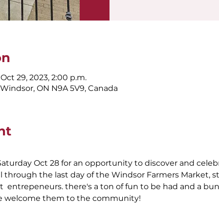
on
 Oct 29, 2023, 2:00 p.m.
, Windsor, ON N9A 5V9, Canada
nt
aturday Oct 28 for an opportunity to discover and celeb
ll through the last day of the Windsor Farmers Market,
  entrepeneurs. there's a ton of fun to be had and a bun
 we welcome them to the community!